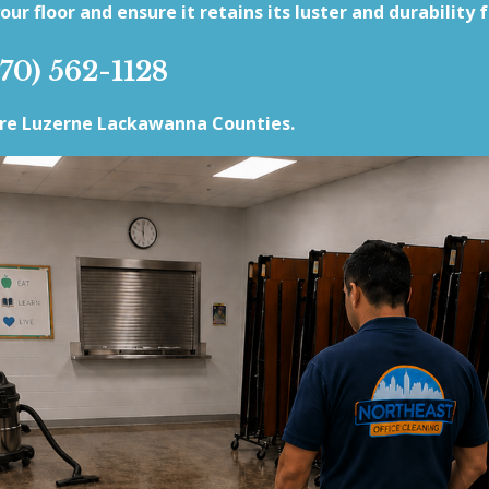
our floor and ensure it retains its luster and durability 
570) 562-1128
rre Luzerne Lackawanna Counties.