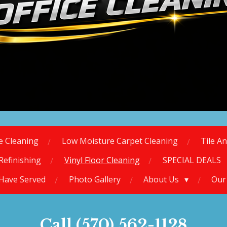
ce Cleaning
Low Moisture Carpet Cleaning
Tile A
Refinishing
Vinyl Floor Cleaning
SPECIAL DEALS
 Have Served
Photo Gallery
About Us
Our
Call (570) 562-1128