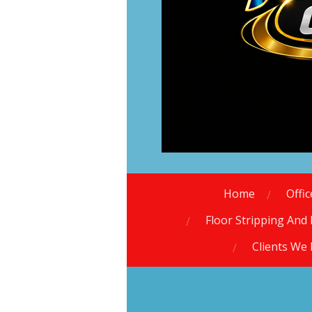
Home
Offi
Floor Stripping And 
Clients We