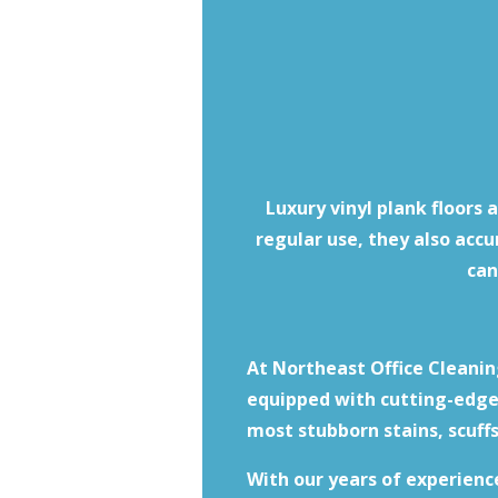
Luxury vinyl plank floors 
regular use, they also acc
can
At Northeast Office Cleaning
equipped with cutting-edge 
most stubborn stains, scuffs
With our years of experienc