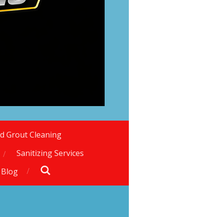
nd Grout Cleaning
Sanitizing Services
 Blog