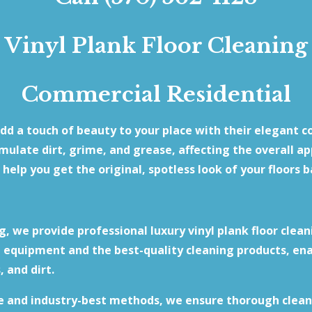
Vinyl Plank Floor Cleaning
Commercial Residential
add a touch of beauty to your place with their elegant c
umulate dirt, grime, and grease, affecting the overall a
 help you get the original, spotless look of your floors b
, we provide professional luxury vinyl plank floor clean
equipment and the best-quality cleaning products, ena
, and dirt.
e and industry-best methods, we ensure thorough clean