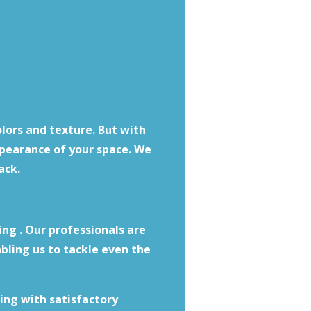
olors and texture. But with
ppearance of your space. We
ack.
ing . Our professionals are
bling us to tackle even the
ing with satisfactory