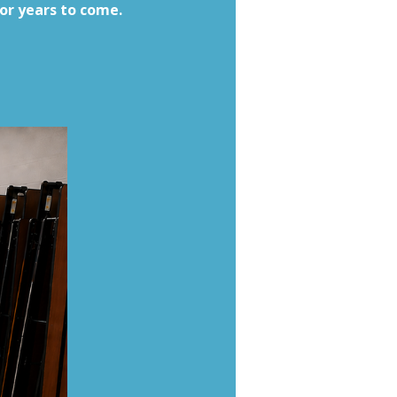
for years to come.