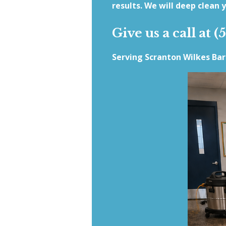
results. We will deep clean y
Give us a call at (
Serving Scranton Wilkes Ba