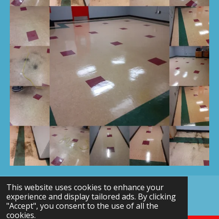
This website uses cookies to enhance your
© 2024 - 2026 Northeast Office Cleaning
experience and display tailored ads. By clicking
Powered by
Webador
"Accept", you consent to the use of all the
cookies.