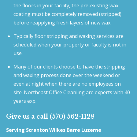
the floors in your facility, the pre-existing wax
coating must be completely removed (stripped)
before reapplying fresh layers of new wax.
Typically floor stripping and waxing services are
scheduled when your property or faculty is not in
use.
Many of our clients choose to have the stripping
and waxing process done over the weekend or
even at night when there are no employees on
site. Northeast Office Cleaniing are experts with 40
years exp.
Give us a call (570) 562-1128
Serving Scranton Wilkes Barre Luzerne