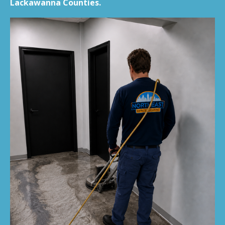
Lackawanna Counties.