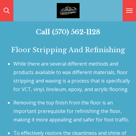
Skip
to
main
Call (570) 562-1128
content
Floor Stripping And Refinishing
While there are several different methods and
products available to wax different materials, floor
stripping and waxing is a process that is specifically
for VCT, vinyl, linoleum, epoxy, and acrylic flooring.
Removing the top finish from the floor is an
important prerequisite for refinishing the floor,
making it more appealing and safer for foot traffic.
To effectively restore the cleanliness and shine of